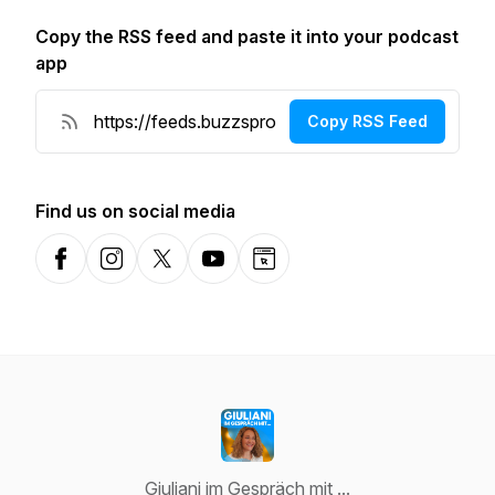
Copy the RSS feed and paste it into your podcast
app
Copy RSS Feed
Find us on social media
Facebook
Instagram
X-com
YouTube
Website
Giuliani im Gespräch mit ...