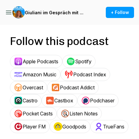
+ Follow
Giuliani im Gespräch mit ...
Follow this podcast
Apple Podcasts
Spotify
Amazon Music
Podcast Index
Overcast
Podcast Addict
Castro
Castbox
Podchaser
Pocket Casts
Listen Notes
Player FM
Goodpods
TrueFans